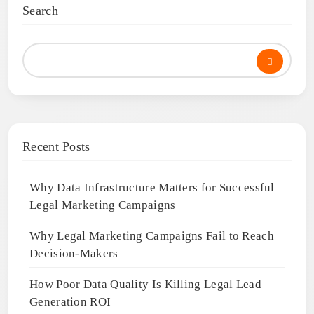
Search
Recent Posts
Why Data Infrastructure Matters for Successful
Legal Marketing Campaigns
Why Legal Marketing Campaigns Fail to Reach
Decision-Makers
How Poor Data Quality Is Killing Legal Lead
Generation ROI