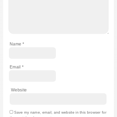
Name
*
Email
*
Website
Save my name, email, and website in this browser for