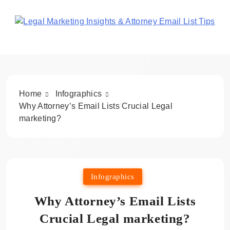
Skip
to
content
Legal Marketing Insights
& Attorney Email List Tips
Home
Infographics
Why Attorney’s Email Lists Crucial Legal
marketing?
Infographics
Why Attorney’s Email Lists
Crucial Legal marketing?