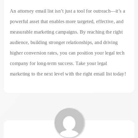
An attorney email list isn’t just a tool for outreach—it’s a
powerful asset that enables more targeted, effective, and
measurable marketing campaigns. By reaching the right
audience, building stronger relationships, and driving
higher conversion rates, you can position your legal tech
company for long-term success. Take your legal
marketing to the next level with the right email list today!