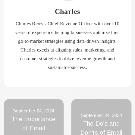
Charles
Charles Berry - Chief Revenue Officer with over 10
years of experience helping businesses optimize their
go-to-market strategies using data-driven insights.
Charles excels at aligning sales, marketing, and
customer strategies to drive revenue growth and
sustainable success.
September 24, 2024
September 24, 2024
The Importance
The Do’s and
of Email
Don’ts of Email