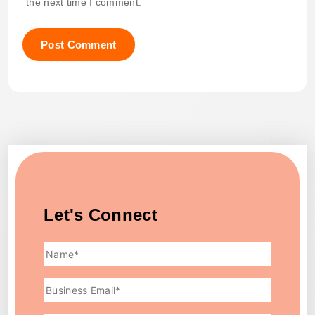
the next time I comment.
Let's Connect