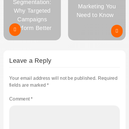
Segmentation:
Marketing You
Why Targeted
Need to Know
Campaigns
Perform Better
Leave a Reply
Your email address will not be published.
Required
fields are marked
*
Comment
*