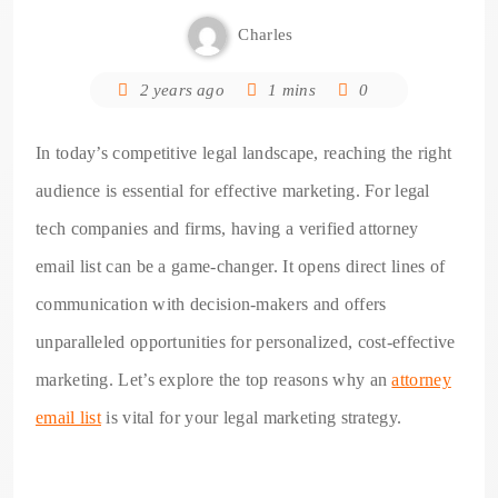
Charles
2 years ago
1 mins
0
In today’s competitive legal landscape, reaching the right
audience is essential for effective marketing. For legal
tech companies and firms, having a verified attorney
email list can be a game-changer. It opens direct lines of
communication with decision-makers and offers
unparalleled opportunities for personalized, cost-effective
marketing. Let’s explore the top reasons why an
attorney
email list
is vital for your legal marketing strategy.