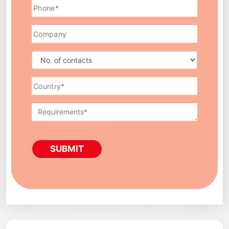
SUBMIT