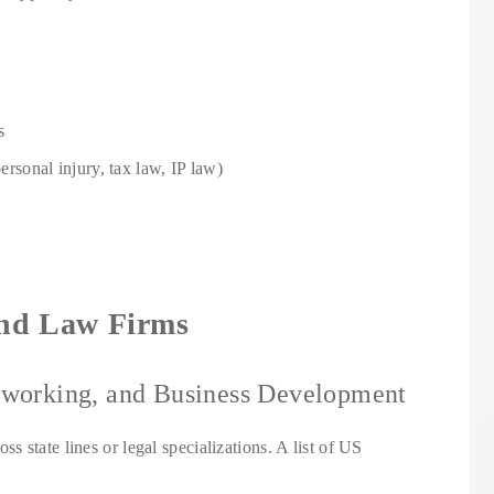
s
personal injury, tax law, IP law)
 and Law Firms
etworking, and Business Development
ss state lines or legal specializations. A list of US