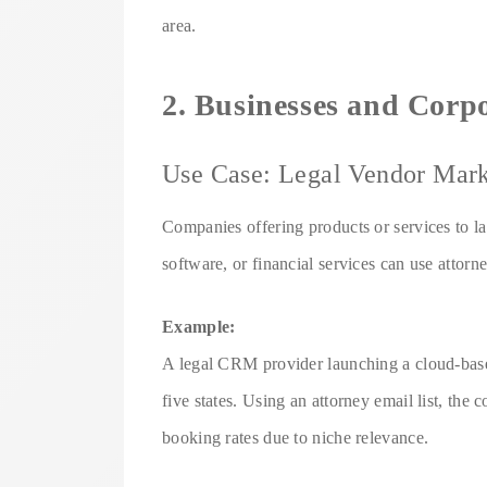
area.
2. Businesses and Corp
Use Case: Legal Vendor Mark
Companies offering products or services to l
software, or financial services can use attorn
Example:
A legal CRM provider launching a cloud-based 
five states. Using an attorney email list, th
booking rates due to niche relevance.