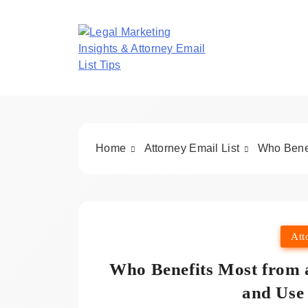
Skip
to
content
Legal Marketing In
Home
Attorney Email List
Who Benef
Att
Who Benefits Most from a
and Use