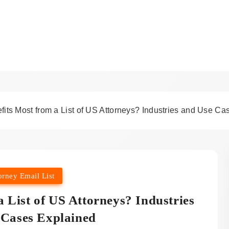
sights & Attorney Email Li
its Most from a List of US Attorneys? Industries and Use Ca
orney Email List
 List of US Attorneys? Industries
 Cases Explained