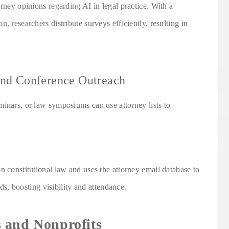
orney opinions regarding AI in legal practice. With a
, researchers distribute surveys efficiently, resulting in
and Conference Outreach
minars, or law symposiums can use attorney lists to
n constitutional law and uses the attorney email database to
lds, boosting visibility and attendance.
 and Nonprofits