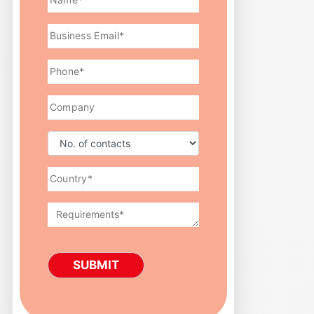
SUBMIT