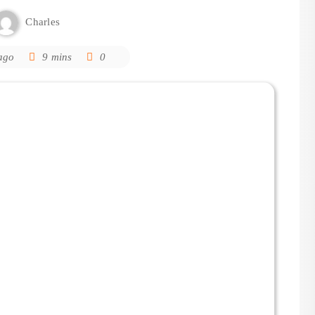
Charles
ago
9 mins
0