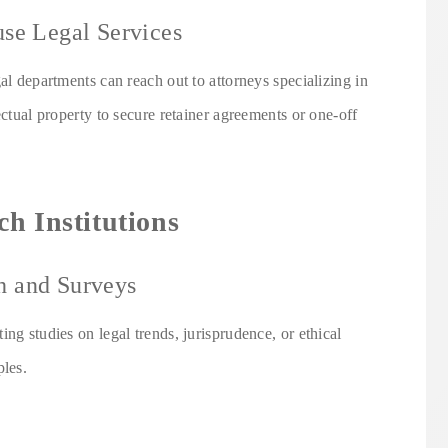
use Legal Services
al departments can reach out to attorneys specializing in
ectual property to secure retainer agreements or one-off
h Institutions
h and Surveys
ng studies on legal trends, jurisprudence, or ethical
ples.