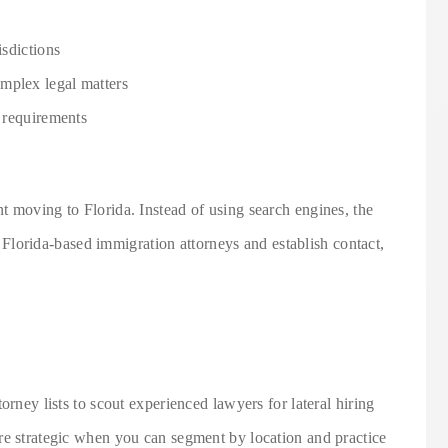
isdictions
mplex legal matters
t requirements
t moving to Florida. Instead of using search engines, the
fy Florida-based immigration attorneys and establish contact,
orney lists to scout experienced lawyers for lateral hiring
re strategic when you can segment by location and practice