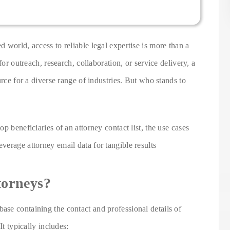
 world, access to reliable legal expertise is more than a
for outreach, research, collaboration, or service delivery, a
urce for a diverse range of industries. But who stands to
p beneficiaries of an attorney contact list, the use cases
erage attorney email data for tangible results
torneys?
base containing the contact and professional details of
It typically includes: