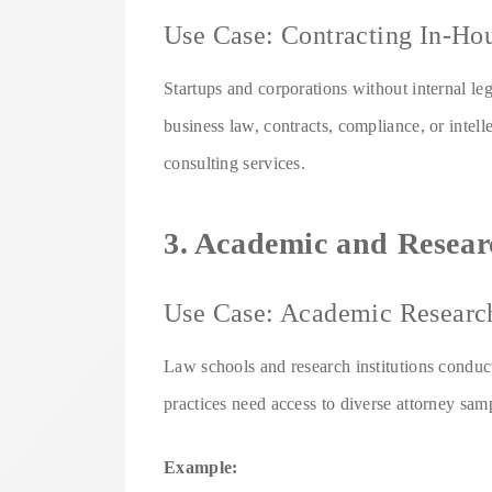
Use Case: Contracting In-Ho
Startups and corporations without internal leg
business law, contracts, compliance, or intell
consulting services.
3. Academic and Researc
Use Case: Academic Researc
Law schools and research institutions conducti
practices need access to diverse attorney sam
Example: