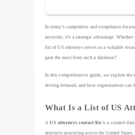
In today’s competitive and compliance-focused
necessity, it’s a strategic advantage. Whether 
list of US attorneys serves as a valuable reso
gain the most from such a database?
In this comprehensive guide, we explore the to
driving demand, and how organizations can lev
What Is a List of US At
A
US attorneys contact list
is a curated data
attorneys practicing across the United States. 