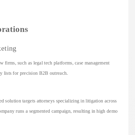
orations
eting
aw firms, such as legal tech platforms, case management
ey lists for precision B2B outreach.
solution targets attorneys specializing in litigation across
e company runs a segmented campaign, resulting in high demo