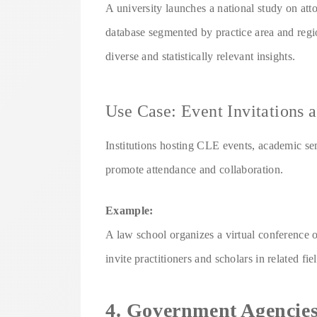
A university launches a national study on att
database segmented by practice area and region
diverse and statistically relevant insights.
Use Case: Event Invitations 
Institutions hosting CLE events, academic se
promote attendance and collaboration.
Example:
A law school organizes a virtual conference o
invite practitioners and scholars in related fie
4. Government Agencies