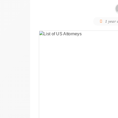
1 year 