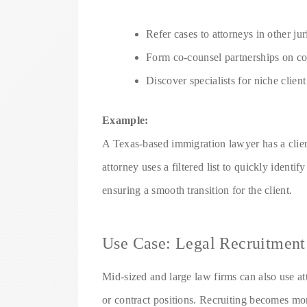
Refer cases to attorneys in other jur
Form co-counsel partnerships on co
Discover specialists for niche clien
Example:
A Texas-based immigration lawyer has a clien
attorney uses a filtered list to quickly identi
ensuring a smooth transition for the client.
Use Case: Legal Recruitment
Mid-sized and large law firms can also use att
or contract positions. Recruiting becomes mo