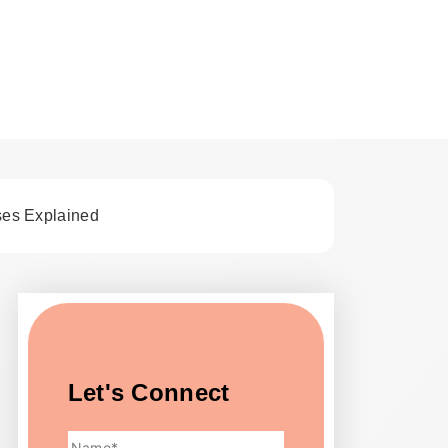
st Tips
ses Explained
Let's Connect