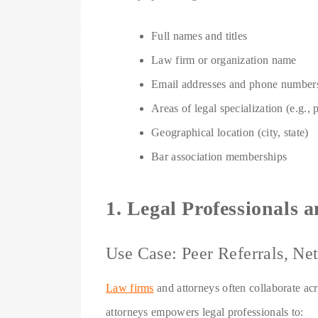
Full names and titles
Law firm or organization name
Email addresses and phone number
Areas of legal specialization (e.g., 
Geographical location (city, state)
Bar association memberships
1. Legal Professionals
Use Case: Peer Referrals, N
Law firms
and attorneys often collaborate acro
attorneys empowers legal professionals to: