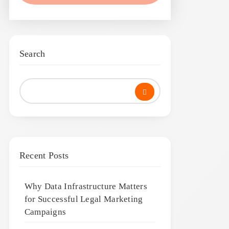
Search
Recent Posts
Why Data Infrastructure Matters
for Successful Legal Marketing
Campaigns