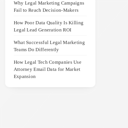
Why Legal Marketing Campaigns
Fail to Reach Decision-Makers
How Poor Data Quality Is Killing
Legal Lead Generation ROI
What Successful Legal Marketing
Teams Do Differently
How Legal Tech Companies Use
Attorney Email Data for Market
Expansion