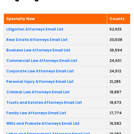
Specialty New
Counts
Litigation Attorneys Email List
52,923
Real Estate Attorneys Email List
30,508
Business Law Attorneys Email List
26,594
Commercial Law Attorneys Email List
24,931
Corporate Law Attorneys Email List
24,512
Personal Injury Attorneys Email List
21,285
Criminal Law Attorneys Email List
18,887
Trusts and Estates Attorneys Email List
18,673
Family Law Attorneys Email List
17,774
Wills and Probate Attorneys Email List
16,582
Labor and Employment Attorneys Email List
16,083