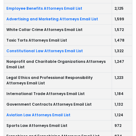
Employee Benefits Attorneys Email List
2,125
Advertising and Marketing Attorneys Email List
1,599
White Collar Crime Attorneys Email List
1,572
Toxic Torts Attorneys Email List
1,478
Constitutional Law Attorneys Email List
1,322
Nonprofit and Charitable Organizations Attorneys
1,247
Email List
Legal Ethics and Professional Responsibility
1,223
Attorneys Email List
International Trade Attorneys Email List
1,184
Government Contracts Attorneys Email List
1,132
Aviation Law Attorneys Email List
1,124
Sports Law Attorneys Email List
972