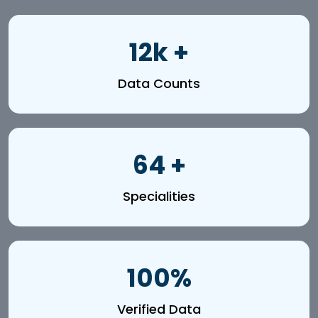
12k +
Data Counts
64 +
Specialities
100%
Verified Data