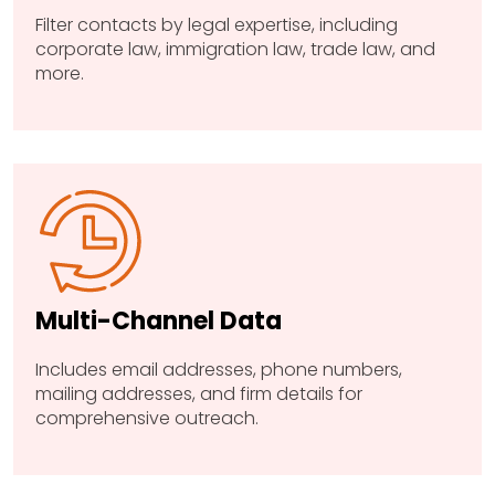
Filter contacts by legal expertise, including
corporate law, immigration law, trade law, and
more.
Multi-Channel Data
Includes email addresses, phone numbers,
mailing addresses, and firm details for
comprehensive outreach.