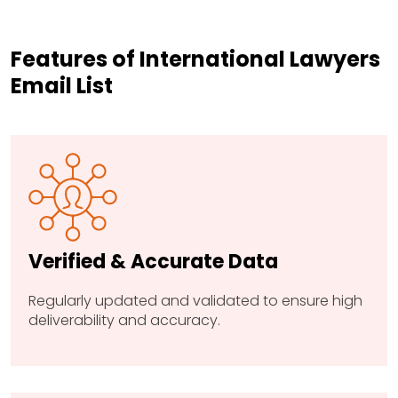
Features of International Lawyers
Email List
Verified & Accurate Data
Regularly updated and validated to ensure high
deliverability and accuracy.