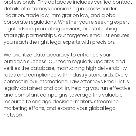
professionals. This database includes verified contact
details of attorneys specializing in cross-border
litigation, trade law, immigration law, and global
corporate regulations. Whether you’re seeking expert
legal advice, promoting services, or establishing
strategic partnerships, our targeted email list ensures
you reach the right legal experts with precision.
We prioritize data accuracy to enhance your
outreach success. Our team regularly updates and
verifies the database, maintaining high deliverability
rates and compliance with industry standards. Every
contact in our International Law Attorneys Email List is
legally obtained and opt-in, helping you run effective
and compliant campaigns. Leverage this valuable
resource to engage decision-makers, streamline
marketing efforts, and expand your global legal
network.