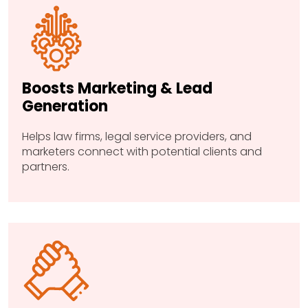
Boosts Marketing & Lead
Generation
Helps law firms, legal service providers, and
marketers connect with potential clients and
partners.