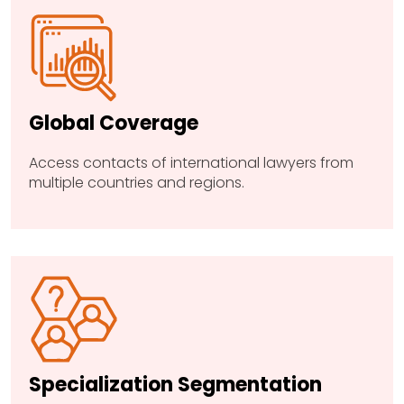
Global Coverage
Access contacts of international lawyers from
multiple countries and regions.
Specialization Segmentation