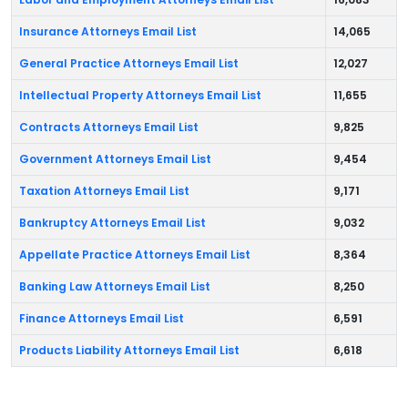
Insurance Attorneys Email List
14,065
General Practice Attorneys Email List
12,027
Intellectual Property Attorneys Email List
11,655
Contracts Attorneys Email List
9,825
Government Attorneys Email List
9,454
Taxation Attorneys Email List
9,171
Bankruptcy Attorneys Email List
9,032
Appellate Practice Attorneys Email List
8,364
Banking Law Attorneys Email List
8,250
Finance Attorneys Email List
6,591
Products Liability Attorneys Email List
6,618