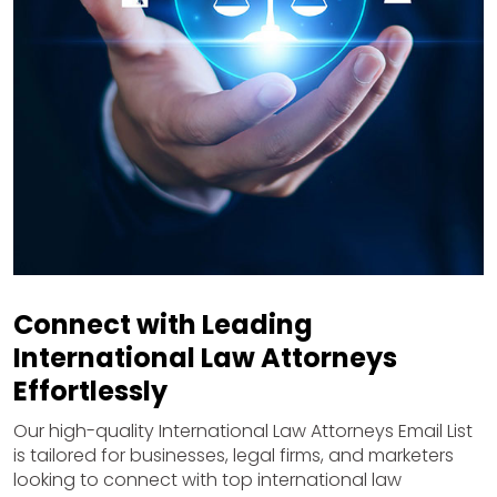
Connect with Leading
International Law Attorneys
Effortlessly
Our high-quality International Law Attorneys Email List
is tailored for businesses, legal firms, and marketers
looking to connect with top international law