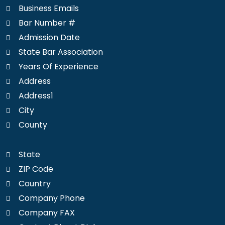
Business Emails
Bar Number #
Admission Date
State Bar Association
Years Of Experience
Address
Address1
City
County
State
ZIP Code
Country
Company Phone
Company FAX