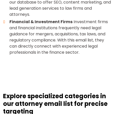
our database to offer SEO, content marketing, and
lead generation services to law firms and
attorneys.
Financial & Investment Firms
Investment firms
and financial institutions frequently need legal
guidance for mergers, acquisitions, tax laws, and
regulatory compliance. With this email list, they
can directly connect with experienced legal
professionals in the finance sector.
Explore specialized categories in
our attorney email list for precise
targeting