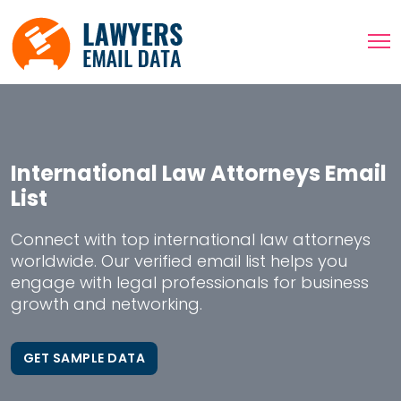
International Law Attorneys Email
List
Connect with top international law attorneys
worldwide. Our verified email list helps you
engage with legal professionals for business
growth and networking.
GET SAMPLE DATA