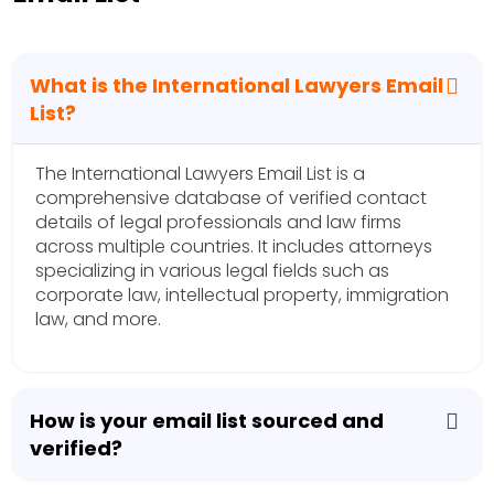
What is the International Lawyers Email
List?
The International Lawyers Email List is a
comprehensive database of verified contact
details of legal professionals and law firms
across multiple countries. It includes attorneys
specializing in various legal fields such as
corporate law, intellectual property, immigration
law, and more.
How is your email list sourced and
verified?