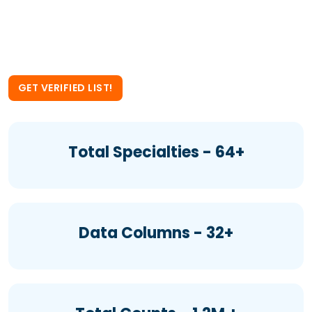
Compensation Attorneys Email
List now.
GET VERIFIED LIST!
Total Specialties - 64+
Data Columns - 32+