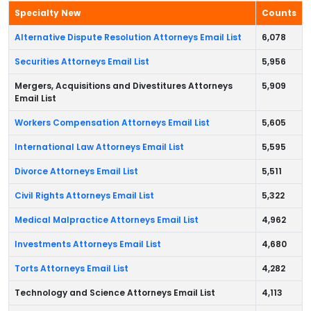
Specialty New
Counts
Alternative Dispute Resolution Attorneys Email List
6,078
Securities Attorneys Email List
5,956
Mergers, Acquisitions and Divestitures Attorneys
5,909
Email List
Workers Compensation Attorneys Email List
5,605
International Law Attorneys Email List
5,595
Divorce Attorneys Email List
5,511
Civil Rights Attorneys Email List
5,322
Medical Malpractice Attorneys Email List
4,962
Investments Attorneys Email List
4,680
Torts Attorneys Email List
4,282
Technology and Science Attorneys Email List
4,113