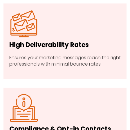
High Deliverability Rates
Ensures your marketing messages reach the right
professionals with minimal bounce rates.
Compliance & Opt-in Contacts