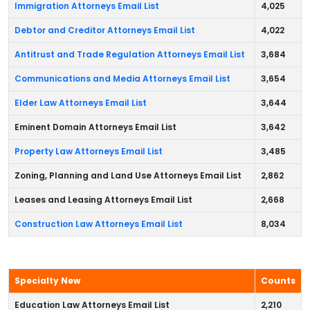
Immigration Attorneys Email List
4,025
Debtor and Creditor Attorneys Email List
4,022
Antitrust and Trade Regulation Attorneys Email List
3,684
Communications and Media Attorneys Email List
3,654
Elder Law Attorneys Email List
3,644
Eminent Domain Attorneys Email List
3,642
Property Law Attorneys Email List
3,485
Zoning, Planning and Land Use Attorneys Email List
2,862
Leases and Leasing Attorneys Email List
2,668
Construction Law Attorneys Email List
8,034
Specialty New
Counts
Education Law Attorneys Email List
2,210