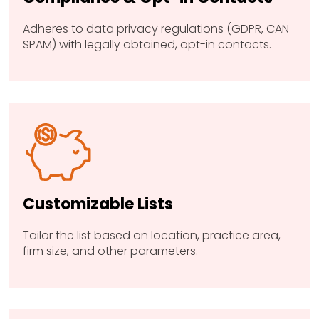
Adheres to data privacy regulations (GDPR, CAN-
SPAM) with legally obtained, opt-in contacts.
Customizable Lists
Tailor the list based on location, practice area,
firm size, and other parameters.