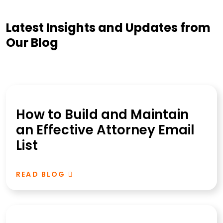
Latest Insights and Updates from
Our Blog
How to Build and Maintain
an Effective Attorney Email
List
READ BLOG