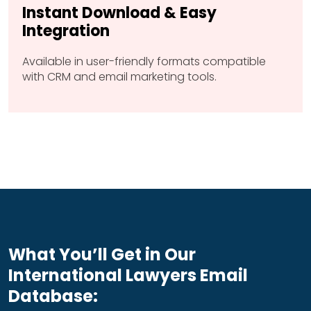
Instant Download & Easy
Integration
Available in user-friendly formats compatible
with CRM and email marketing tools.
What You’ll Get in Our
International Lawyers Email
Database: