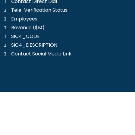
Contact Direct Dial
Tele-Verification Status
Employees
Revenue ($M)
SIC4_CODE
SIC4_DESCRIPTION
Contact Social Media Link
Reach your ideal clients today.
Get your customized Workers