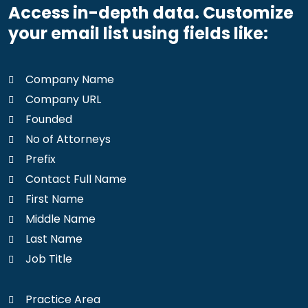
Access in-depth data. Customize
your email list using fields like:
Company Name
Company URL
Founded
No of Attorneys
Prefix
Contact Full Name
First Name
Middle Name
Last Name
Job Title
Practice Area