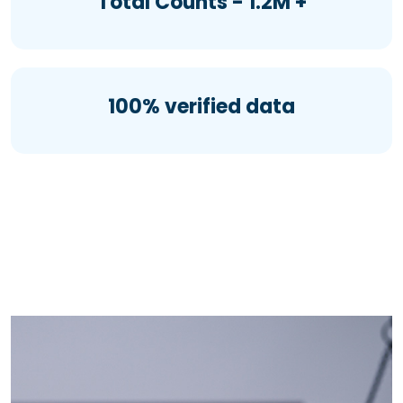
Total Counts - 1.2M +
100% verified data