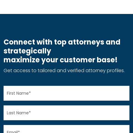
Connect with top attorneys and
strategically
maximize your customer base!
Get access to tailored and verified attorney profiles.