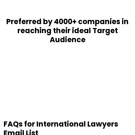
Preferred by 4000+ companies in
reaching their ideal Target
Audience
FAQs for International Lawyers
Email List