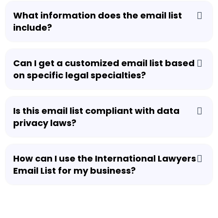
What information does the email list
include?
Can I get a customized email list based
on specific legal specialties?
Is this email list compliant with data
privacy laws?
How can I use the International Lawyers
Email List for my business?