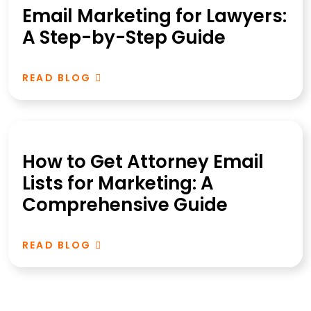
Email Marketing for Lawyers:
A Step-by-Step Guide
READ BLOG
How to Get Attorney Email
Lists for Marketing: A
Comprehensive Guide
READ BLOG