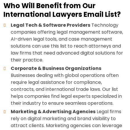
Who Will Benefit from Our
International Lawyers Email List?
Legal Tech & Software Providers
Technology
companies offering legal management software,
AI-driven legal tools, and case management
solutions can use this list to reach attorneys and
law firms that need advanced digital solutions for
their practice.
Corporate & Business Organizations
Businesses dealing with global operations often
require legal assistance for compliance,
contracts, and international trade laws. Our list
helps companies find legal experts specialized in
their industry to ensure seamless operations.
Marketing & Advertising Agencies
Legal firms
rely on digital marketing and brand visibility to
attract clients. Marketing agencies can leverage