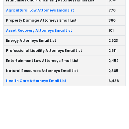
Franchises and Franchising Attorneys Email List
874
Agricultural Law Attorneys Email List
770
Property Damage Attorneys Email List
360
Asset Recovery Attorneys Email List
101
Energy Attorneys Email List
2,623
Professional Liability Attorneys Email List
2,511
Entertainment Law Attorneys Email List
2,452
Natural Resources Attorneys Email List
2,305
Health Care Attorneys Email List
6,438