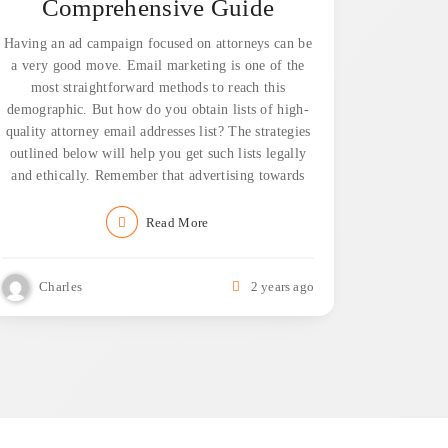
Comprehensive Guide
Having an ad campaign focused on attorneys can be
a very good move. Email marketing is one of the
most straightforward methods to reach this
demographic. But how do you obtain lists of high-
quality attorney email addresses list? The strategies
outlined below will help you get such lists legally
and ethically. Remember that advertising towards
Read More
Charles
2 years ago