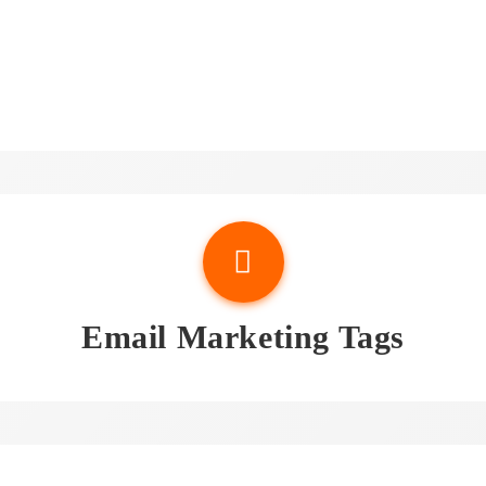
sights & Attorney Email Li
Email Marketing Tags