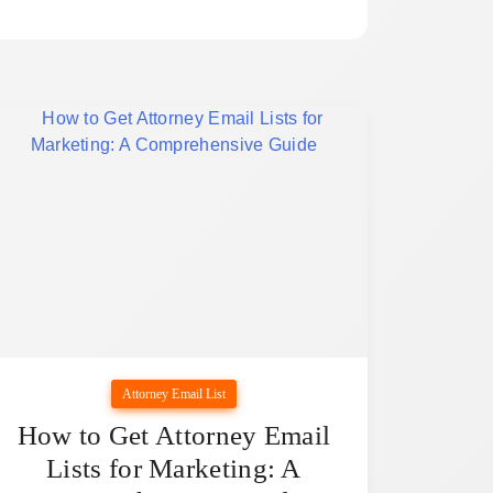
Attorney Email List
How to Get Attorney Email
Lists for Marketing: A