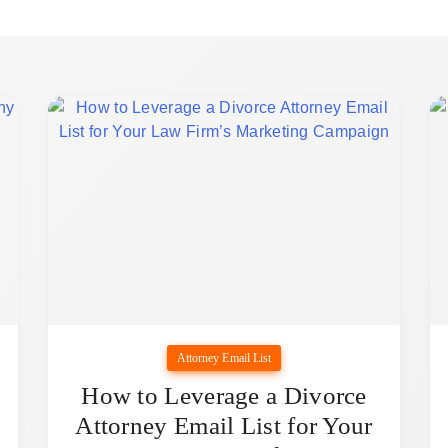
Attorney Email List
How to Leverage a Divorce
Attorney Email List for Your