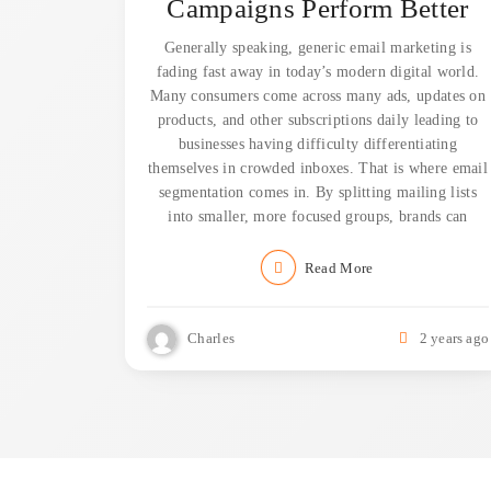
Campaigns Perform Better
Generally speaking, generic email marketing is
fading fast away in today’s modern digital world.
Many consumers come across many ads, updates on
products, and other subscriptions daily leading to
businesses having difficulty differentiating
themselves in crowded inboxes. That is where email
segmentation comes in. By splitting mailing lists
into smaller, more focused groups, brands can
Read More
Charles
2 years ago