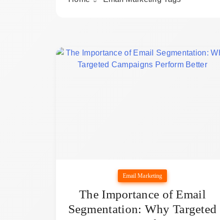
Email Marketing
The Importance of Email
Segmentation: Why Targeted