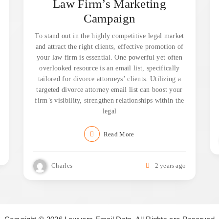
Law Firm’s Marketing
Campaign
To stand out in the highly competitive legal market
and attract the right clients, effective promotion of
your law firm is essential. One powerful yet often
overlooked resource is an email list, specifically
tailored for divorce attorneys’ clients. Utilizing a
targeted divorce attorney email list can boost your
firm’s visibility, strengthen relationships within the
legal
Read More
Charles
2 years ago