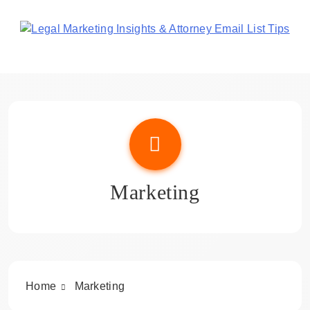
Skip
to
content
Legal Marketing Insights
& Attorney Email List Tips
Marketing
Home
Marketing