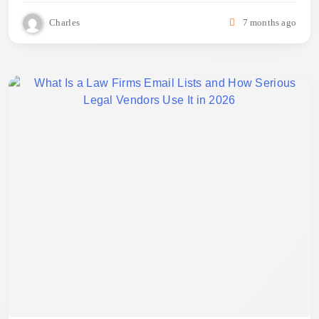
Charles
7 months ago