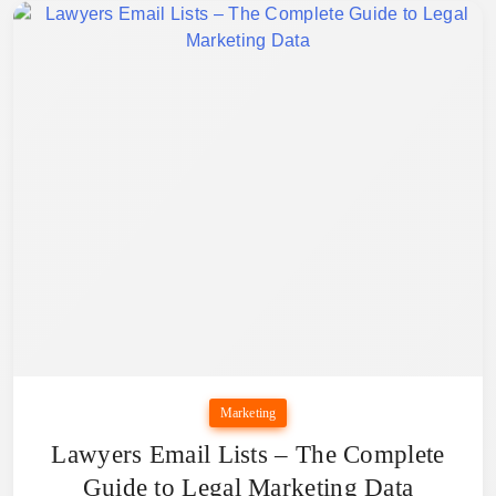
Marketing
Lawyers Email Lists – The Complete
Guide to Legal Marketing Data