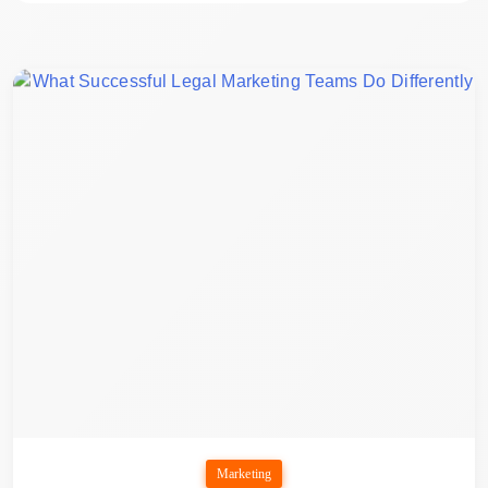
Marketing