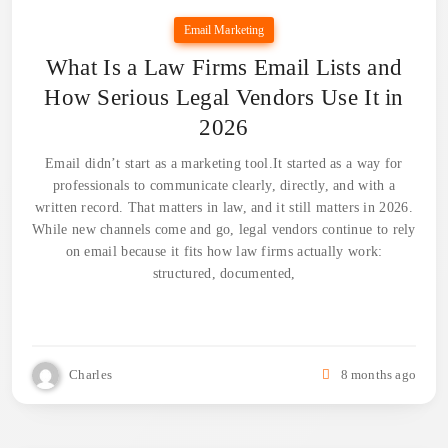
Email Marketing
What Is a Law Firms Email Lists and
How Serious Legal Vendors Use It in
2026
Email didn’t start as a marketing tool.It started as a way for
professionals to communicate clearly, directly, and with a
written record. That matters in law, and it still matters in 2026.
While new channels come and go, legal vendors continue to rely
on email because it fits how law firms actually work:
structured, documented,
Charles
8 months ago