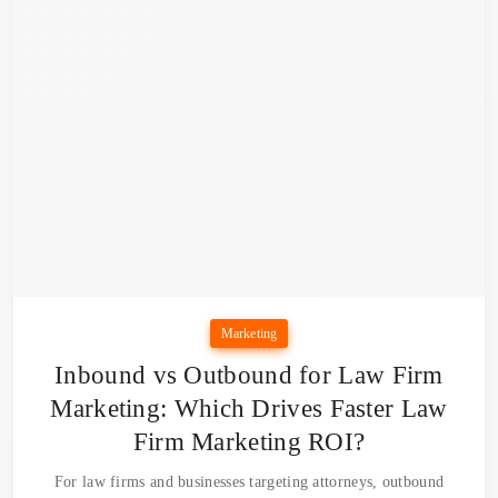
Marketing
Inbound vs Outbound for Law Firm
Marketing: Which Drives Faster Law
Firm Marketing ROI?
For law firms and businesses targeting attorneys, outbound