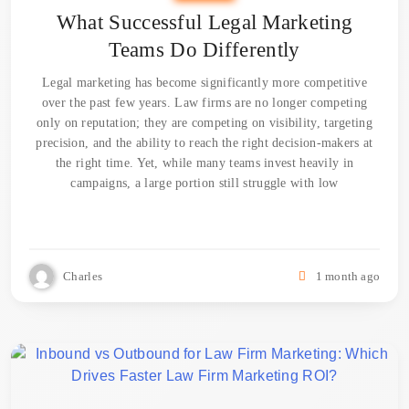
What Successful Legal Marketing
Teams Do Differently
Legal marketing has become significantly more competitive
over the past few years. Law firms are no longer competing
only on reputation; they are competing on visibility, targeting
precision, and the ability to reach the right decision-makers at
the right time. Yet, while many teams invest heavily in
campaigns, a large portion still struggle with low
Charles
1 month ago