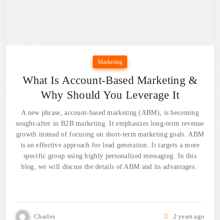
Marketing
What Is Account-Based Marketing &
Why Should You Leverage It
A new phrase, account-based marketing (ABM), is becoming
sought-after in B2B marketing. It emphasizes long-term revenue
growth instead of focusing on short-term marketing goals. ABM
is an effective approach for lead generation. It targets a more
specific group using highly personalized messaging. In this
blog, we will discuss the details of ABM and its advantages.
Charles
2 years ago