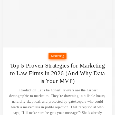
Marketing
Top 5 Proven Strategies for Marketing
to Law Firms in 2026 (And Why Data
is Your MVP)
Introduction Let’s be honest: lawyers are the hardest
demographic to market to. They’re drowning in billable hours,
naturally skeptical, and protected by gatekeepers who could
teach a masterclass in polite rejection. That receptionist who
says, “I’ll make sure he gets your message”? She’s already