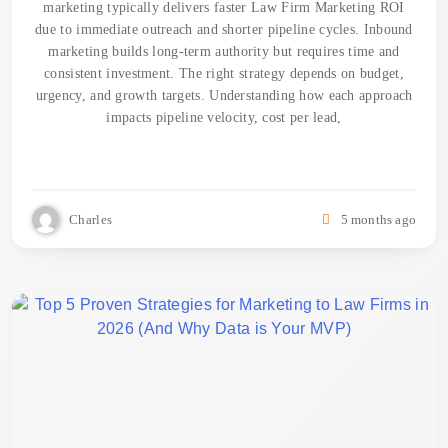
marketing typically delivers faster Law Firm Marketing ROI
due to immediate outreach and shorter pipeline cycles. Inbound
marketing builds long-term authority but requires time and
consistent investment. The right strategy depends on budget,
urgency, and growth targets. Understanding how each approach
impacts pipeline velocity, cost per lead,
Charles
5 months ago