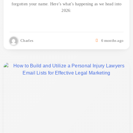
forgotten your name. Here’s what’s happening as we head into
2026:
Charles
6 months ago