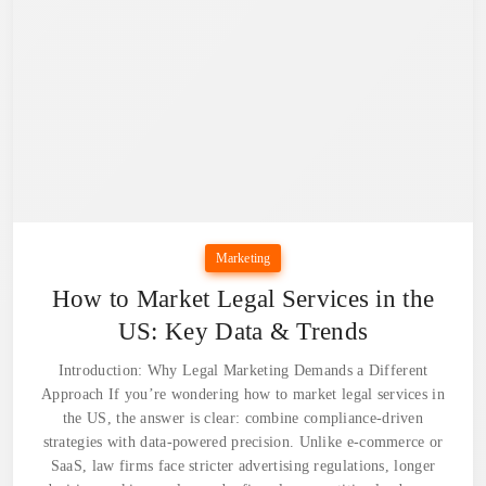
Marketing
How to Market Legal Services in the
US: Key Data & Trends
Introduction: Why Legal Marketing Demands a Different
Approach If you’re wondering how to market legal services in
the US, the answer is clear: combine compliance-driven
strategies with data-powered precision. Unlike e-commerce or
SaaS, law firms face stricter advertising regulations, longer