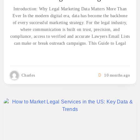
Introduction: Why Legal Marketing Data Matters More Than
Ever In the modern digital era, data has become the backbone
of every successful marketing strategy. For the legal industry,
where communication is built on trust, precision, and
compliance, access to verified and accurate Lawyers Email Lists
can make or break outreach campaigns. This Guide to Legal
Charles
10 months ago