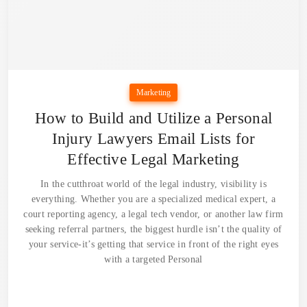
Marketing
How to Build and Utilize a Personal
Injury Lawyers Email Lists for
Effective Legal Marketing
In the cutthroat world of the legal industry, visibility is
everything. Whether you are a specialized medical expert, a
court reporting agency, a legal tech vendor, or another law firm
seeking referral partners, the biggest hurdle isn’t the quality of
your service-it’s getting that service in front of the right eyes
with a targeted Personal