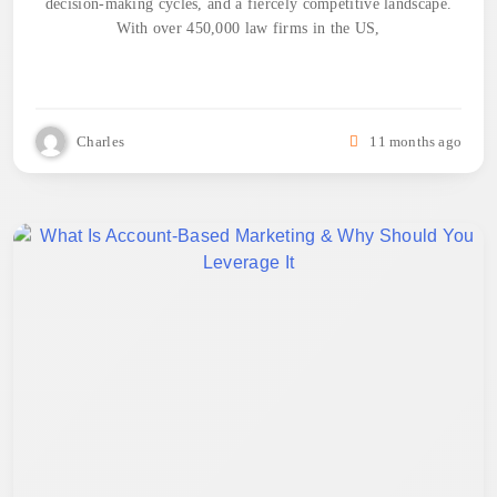
decision-making cycles, and a fiercely competitive landscape.
With over 450,000 law firms in the US,
Charles
11 months ago