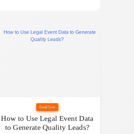
Email Lists
How to Use Legal Event Data
to Generate Quality Leads?