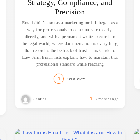
Strategy, Compliance, and
Precision
Email didn’t start as a marketing tool. It began as a
way for professionals to communicate clearly,
directly, and with a permanent written record. In
the legal world, where documentation is everything,
that record is the bedrock of trust. This Guide to
Law Firm Email lists explains how to maintain that
professional standard while reaching
Read More
Charles
7 months ago