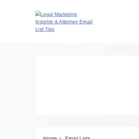
Skip
to
content
Legal Marketing In
Home
Email Lists