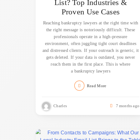
List? Top Industries &
Proven Use Cases
Reaching bankruptcy lawyers at the right time with
the right message is notoriously difficult. These
professionals operate in a high-pressure
environment, often juggling tight court deadlines
and distressed clients. If your outreach is generic, it
gets deleted. If your data is outdated, you never
reach them in the first place. This is where
a bankruptcy lawyers
Read More
Charles
7 months ago