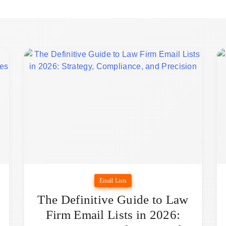
Email Lists
The Definitive Guide to Law
Firm Email Lists in 2026: