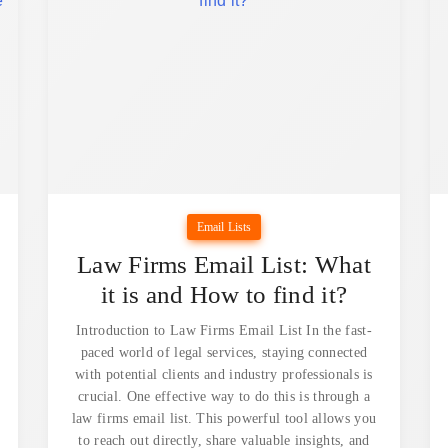
Email Lists
Law Firms Email List: What
it is and How to find it?
Introduction to Law Firms Email List In the fast-
paced world of legal services, staying connected
with potential clients and industry professionals is
crucial. One effective way to do this is through a
law firms email list. This powerful tool allows you
to reach out directly, share valuable insights, and