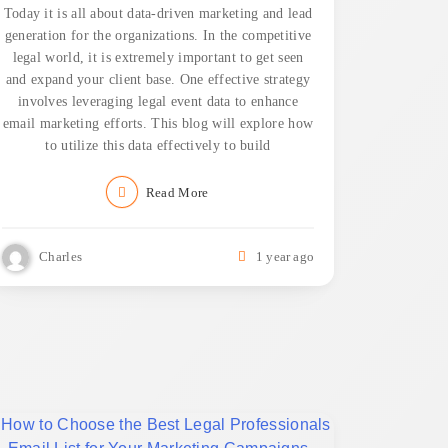
Today it is all about data-driven marketing and lead
generation for the organizations. In the competitive
legal world, it is extremely important to get seen
and expand your client base. One effective strategy
involves leveraging legal event data to enhance
email marketing efforts. This blog will explore how
to utilize this data effectively to build
Read More
Charles
1 year ago