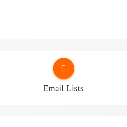
sights & Attorney Email Li
Email Lists