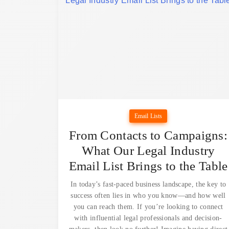
Email Lists
From Contacts to Campaigns:
What Our Legal Industry
Email List Brings to the Table
In today’s fast-paced business landscape, the key to
success often lies in who you know—and how well
you can reach them. If you’re looking to connect
with influential legal professionals and decision-