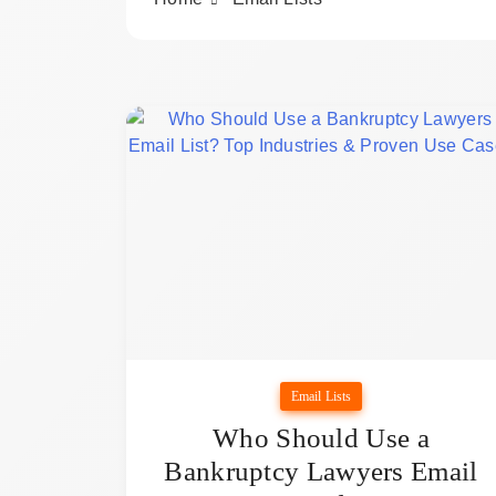
Email Lists
Who Should Use a
Bankruptcy Lawyers Email