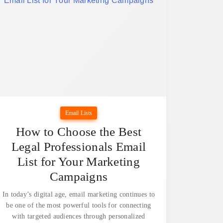
Email Lists
How to Choose the Best
Legal Professionals Email
List for Your Marketing
Campaigns
In today’s digital age, email marketing continues to
be one of the most powerful tools for connecting
with targeted audiences through personalized